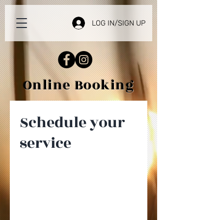
LOG IN/SIGN UP
Online Booking
Schedule your
service