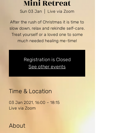
Mini Retreat
Sun 03 Jan
  |  
Live via Zoom
After the rush of Christmas it is time to
slow down, relax and rekindle self-care.
Treat yourself or a loved one to some
Registration is Closed
See other events
Time & Location
03 Jan 2021, 16:00 – 18:15
Live via Zoom
About