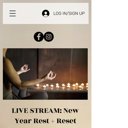
LOG IN/SIGN UP
LIVE STREAM: New
Year Rest + Reset