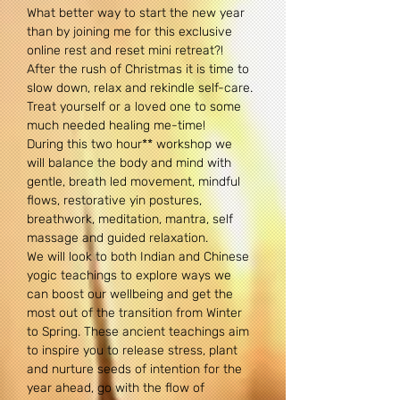
What better way to start the new year 
than by joining me for this exclusive 
online rest and reset mini retreat?! 
After the rush of Christmas it is time to 
slow down, relax and rekindle self-care. 
Treat yourself or a loved one to some 
much needed healing me-time!
During this two hour** workshop we 
will balance the body and mind with 
gentle, breath led movement, mindful 
flows, restorative yin postures, 
breathwork, meditation, mantra, self 
massage and guided relaxation.
We will look to both Indian and Chinese 
yogic teachings to explore ways we 
can boost our wellbeing and get the 
most out of the transition from Winter 
to Spring. These ancient teachings aim 
to inspire you to release stress, plant 
and nurture seeds of intention for the 
year ahead, go with the flow of 