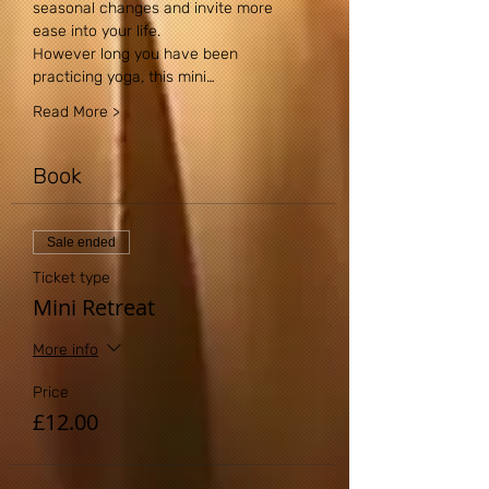
seasonal changes and invite more 
ease into your life.
However long you have been 
practicing yoga, this mini…
Read More >
Book
Sale ended
Ticket type
Mini Retreat
More info
Price
£12.00