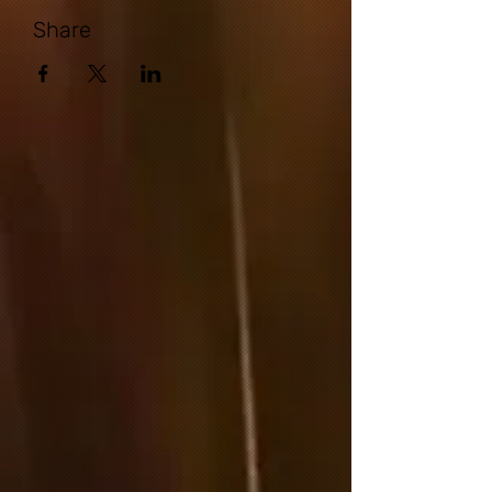
Share