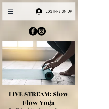
LOG IN/SIGN UP
LIVE STREAM: Slow
Flow Yoga