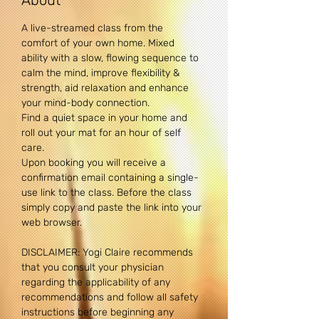
About
A live-streamed class from the 
comfort of your own home. Mixed 
ability with a slow, flowing sequence to 
calm the mind, improve flexibility & 
strength, aid relaxation and enhance 
your mind-body connection. 
Find a quiet space in your home and 
roll out your mat for an hour of self 
care.
Upon booking you will receive a 
confirmation email containing a single-
use link to the class. Before the class 
simply copy and paste the link into your 
web browser.
DISCLAIMER: Yogi Claire recommends 
that you consult your physician 
regarding the applicability of any 
recommendations and follow all safety 
instructions before beginning any 