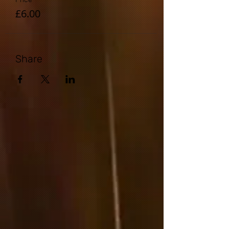
£6.00
Share