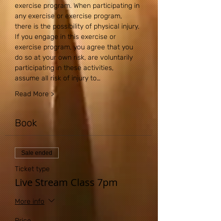
exercise program. When participating in 
any exercise or exercise program, 
there is the possibility of physical injury. 
If you engage in this exercise or 
exercise program, you agree that you 
do so at your own risk, are voluntarily 
participating in these activities, 
assume all risk of injury to…
Read More >
Book
Sale ended
Ticket type
Live Stream Class 7pm
More info
Price