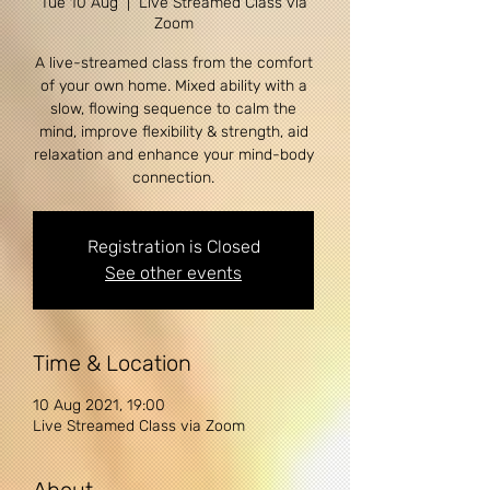
Tue 10 Aug
  |  
Live Streamed Class via
Zoom
A live-streamed class from the comfort
of your own home. Mixed ability with a
slow, flowing sequence to calm the
mind, improve flexibility & strength, aid
relaxation and enhance your mind-body
Registration is Closed
See other events
Time & Location
10 Aug 2021, 19:00
Live Streamed Class via Zoom