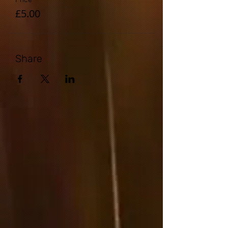
£5.00
Share