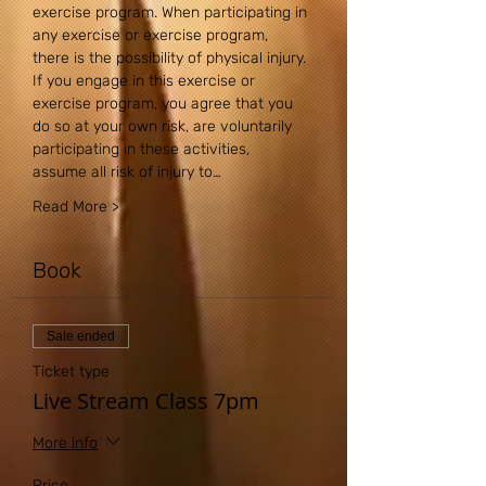
exercise program. When participating in 
any exercise or exercise program, 
there is the possibility of physical injury. 
If you engage in this exercise or 
exercise program, you agree that you 
do so at your own risk, are voluntarily 
participating in these activities, 
assume all risk of injury to…
Read More >
Book
Sale ended
Ticket type
Live Stream Class 7pm
More info
Price