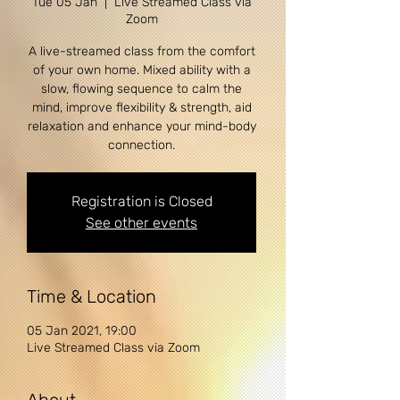
Tue 05 Jan
  |  
Live Streamed Class via
Zoom
A live-streamed class from the comfort
of your own home. Mixed ability with a
slow, flowing sequence to calm the
mind, improve flexibility & strength, aid
relaxation and enhance your mind-body
Registration is Closed
See other events
Time & Location
05 Jan 2021, 19:00
Live Streamed Class via Zoom