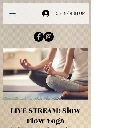
LOG IN/SIGN UP
LIVE STREAM: Slow
Flow Yoga