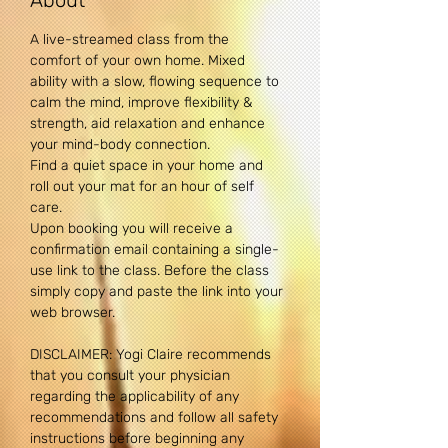
About
A live-streamed class from the 
comfort of your own home. Mixed 
ability with a slow, flowing sequence to 
calm the mind, improve flexibility & 
strength, aid relaxation and enhance 
your mind-body connection. 
Find a quiet space in your home and 
roll out your mat for an hour of self 
care.
Upon booking you will receive a 
confirmation email containing a single-
use link to the class. Before the class 
simply copy and paste the link into your 
web browser.
DISCLAIMER: Yogi Claire recommends 
that you consult your physician 
regarding the applicability of any 
recommendations and follow all safety 
instructions before beginning any 