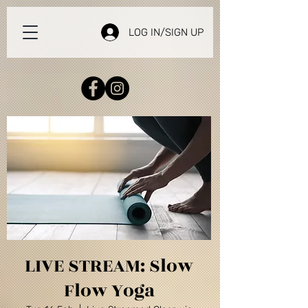
LOG IN/SIGN UP
LIVE STREAM: Slow
Flow Yoga