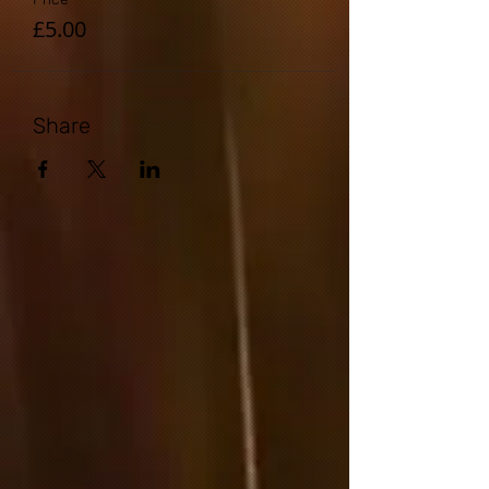
£5.00
Share