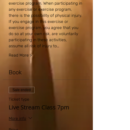
exercise program. When participating in 
any exercise or exercise program, 
there is the possibility of physical injury. 
If you engage in this exercise or 
exercise program, you agree that you 
do so at your own risk, are voluntarily 
participating in these activities, 
assume all risk of injury to…
Read More >
Book
Sale ended
Ticket type
Live Stream Class 7pm
More info
Price