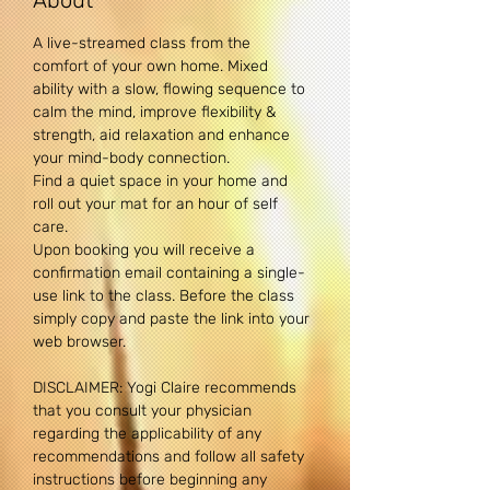
About
A live-streamed class from the 
comfort of your own home. Mixed 
ability with a slow, flowing sequence to 
calm the mind, improve flexibility & 
strength, aid relaxation and enhance 
your mind-body connection. 
Find a quiet space in your home and 
roll out your mat for an hour of self 
care.
Upon booking you will receive a 
confirmation email containing a single-
use link to the class. Before the class 
simply copy and paste the link into your 
web browser.
DISCLAIMER: Yogi Claire recommends 
that you consult your physician 
regarding the applicability of any 
recommendations and follow all safety 
instructions before beginning any 