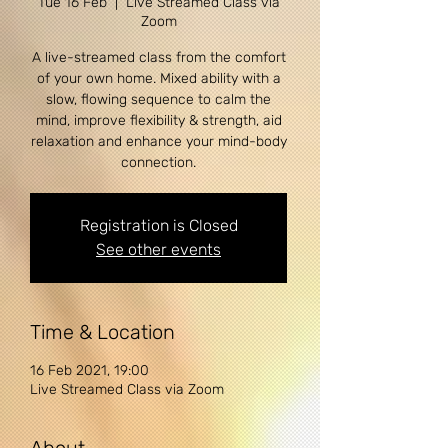
Tue 16 Feb
  |  
Live Streamed Class via
Zoom
A live-streamed class from the comfort
of your own home. Mixed ability with a
slow, flowing sequence to calm the
mind, improve flexibility & strength, aid
relaxation and enhance your mind-body
Registration is Closed
See other events
Time & Location
16 Feb 2021, 19:00
Live Streamed Class via Zoom