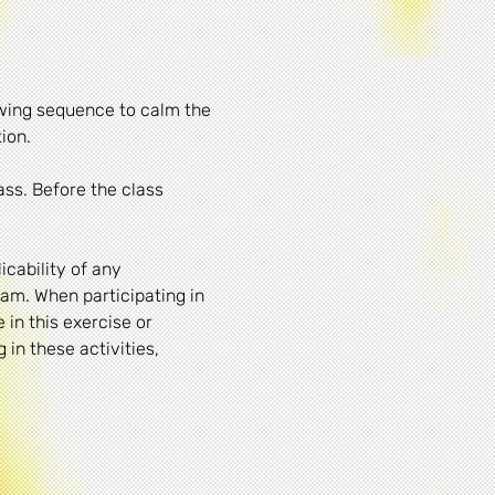
owing sequence to calm the 
ion. 
ass. Before the class 
cability of any 
am. When participating in 
 in this exercise or 
in these activities, 