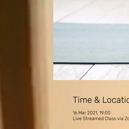
Time & Locati
16 Mar 2021, 19:00
Live Streamed Class via 