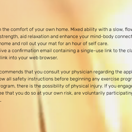
 the comfort of your own home. Mixed ability with a slow, fl
& strength, aid relaxation and enhance your mind-body connect
home and roll out your mat for an hour of self care.
ve a confirmation email containing a single-use link to the cl
link into your web browser.
commends that you consult your physician regarding the appli
 all safety instructions before beginning any exercise progr
gram, there is the possibility of physical injury. If you engage
 that you do so at your own risk, are voluntarily participating 
…