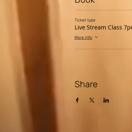
Ticket type
Live Stream Class 7
More info
Share