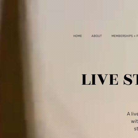
HOME
ABOUT
MEMBERSHIPS + 
LIVE S
A li
wit