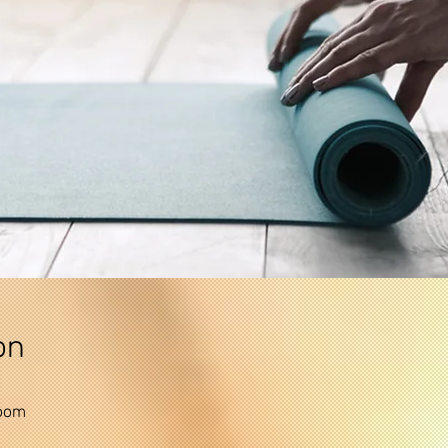
on
Zoom