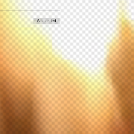
Sale ended