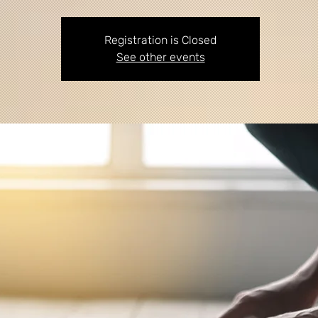
Registration is Closed
See other events