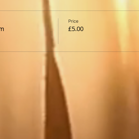
Price
pm
£5.00