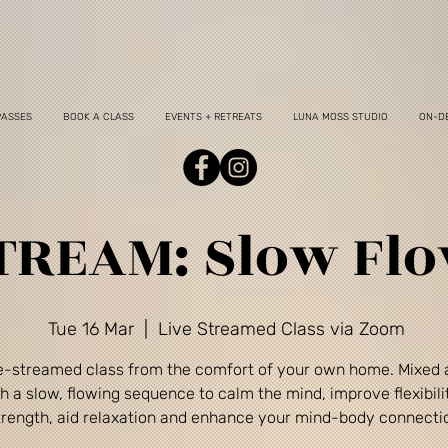
PASSES
BOOK A CLASS
EVENTS + RETREATS
LUNA MOSS STUDIO
ON-D
TREAM: Slow Fl
Tue 16 Mar
  |  
Live Streamed Class via Zoom
ve-streamed class from the comfort of your own home. Mixed a
h a slow, flowing sequence to calm the mind, improve flexibili