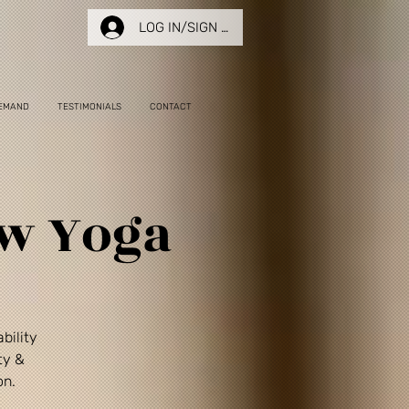
LOG IN/SIGN UP
EMAND
TESTIMONIALS
CONTACT
ow Yoga
bility
ty &