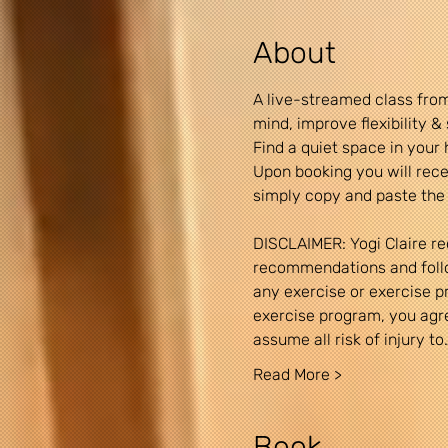
About
A live-streamed class from
mind, improve flexibility 
Find a quiet space in your 
Upon booking you will recei
simply copy and paste the 
DISCLAIMER: Yogi Claire re
recommendations and follow
any exercise or exercise pro
exercise program, you agree
assume all risk of injury to
Read More >
Book