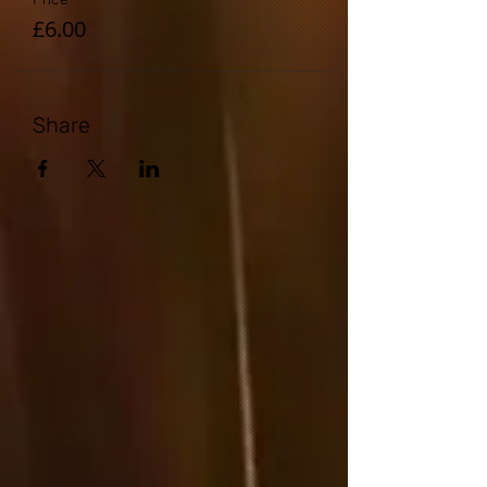
£6.00
Share