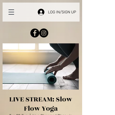
LOG IN/SIGN UP
LIVE STREAM: Slow
Flow Yoga