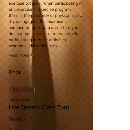
exercise program. When participating in 
any exercise or exercise program, 
there is the possibility of physical injury. 
If you engage in this exercise or 
exercise program, you agree that you 
do so at your own risk, are voluntarily 
participating in these activities, 
assume all risk of injury to…
Read More >
Book
Sale ended
Ticket type
Live Stream Class 7pm
More info
Price