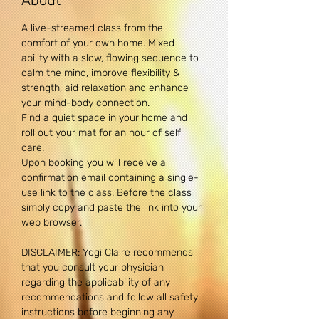
About
A live-streamed class from the 
comfort of your own home. Mixed 
ability with a slow, flowing sequence to 
calm the mind, improve flexibility & 
strength, aid relaxation and enhance 
your mind-body connection. 
Find a quiet space in your home and 
roll out your mat for an hour of self 
care.
Upon booking you will receive a 
confirmation email containing a single-
use link to the class. Before the class 
simply copy and paste the link into your 
web browser.
DISCLAIMER: Yogi Claire recommends 
that you consult your physician 
regarding the applicability of any 
recommendations and follow all safety 
instructions before beginning any 