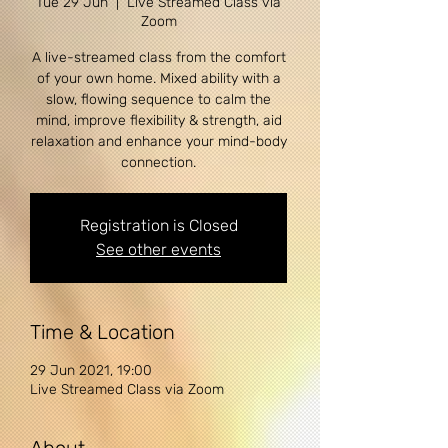
Tue 29 Jun
  |  
Live Streamed Class via
Zoom
A live-streamed class from the comfort
of your own home. Mixed ability with a
slow, flowing sequence to calm the
mind, improve flexibility & strength, aid
relaxation and enhance your mind-body
Registration is Closed
See other events
Time & Location
29 Jun 2021, 19:00
Live Streamed Class via Zoom