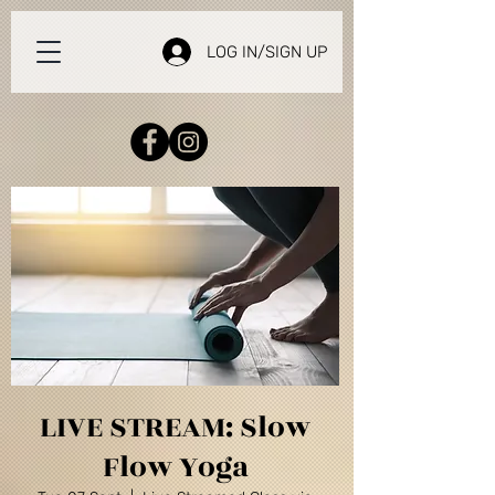
LOG IN/SIGN UP
LIVE STREAM: Slow
Flow Yoga