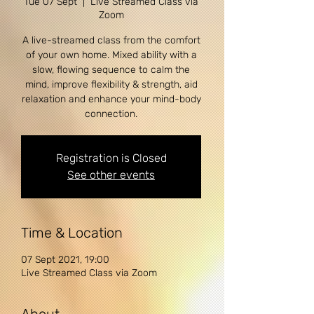
Tue 07 Sept
  |  
Live Streamed Class via
Zoom
A live-streamed class from the comfort
of your own home. Mixed ability with a
slow, flowing sequence to calm the
mind, improve flexibility & strength, aid
relaxation and enhance your mind-body
Registration is Closed
See other events
Time & Location
07 Sept 2021, 19:00
Live Streamed Class via Zoom