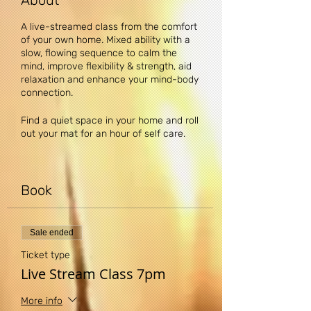
About
A live-streamed class from the comfort
of your own home. Mixed ability with a
slow, flowing sequence to calm the
mind, improve flexibility & strength, aid
relaxation and enhance your mind-body
connection.
Find a quiet space in your home and roll
out your mat for an hour of self care.
Upon booking you will receive a
confirmation email containing a single-
use link to the class. Before the class
Book
simply copy and paste the link into your
web browser.
Sale ended
DISCLAIMER: Yogi Claire recommends
that you consult your physician
Ticket type
regarding the applicability of any
Live Stream Class 7pm
recommendations and follow all safety
instructions before beginning any
More info
exercise program. When participating in