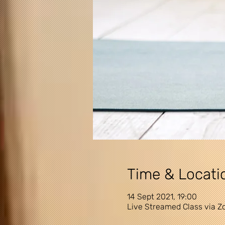
Time & Locati
14 Sept 2021, 19:00
Live Streamed Class via 