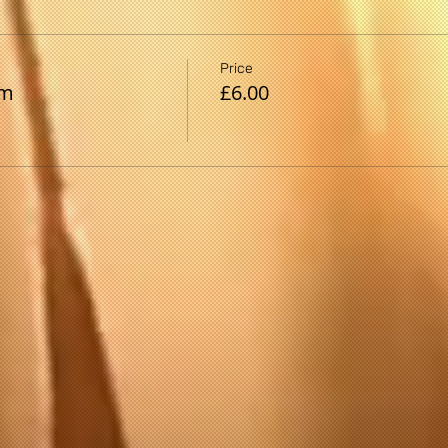
Price
pm
£6.00