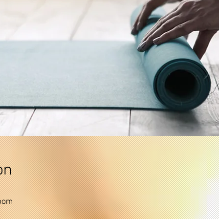
on
Zoom