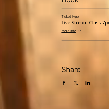
Ticket type
Live Stream Class 7
More info
Share