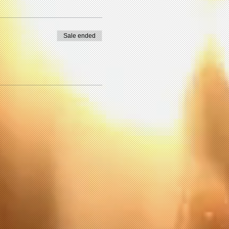
Sale ended