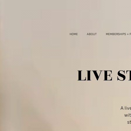
HOME
ABOUT
MEMBERSHIPS + 
LIVE S
A li
wit