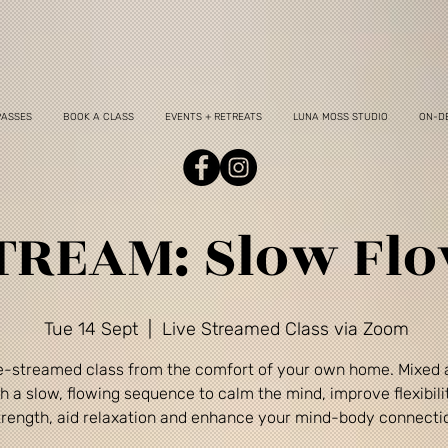
PASSES
BOOK A CLASS
EVENTS + RETREATS
LUNA MOSS STUDIO
ON-D
TREAM: Slow Fl
Tue 14 Sept
  |  
Live Streamed Class via Zoom
ve-streamed class from the comfort of your own home. Mixed a
h a slow, flowing sequence to calm the mind, improve flexibili