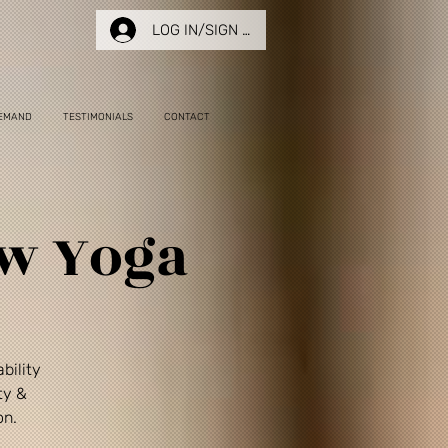
LOG IN/SIGN UP
EMAND
TESTIMONIALS
CONTACT
ow Yoga
bility
ty &