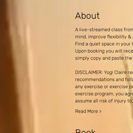
About
A live-streamed class from
mind, improve flexibility 
Find a quiet space in your 
Upon booking you will recei
simply copy and paste the 
DISCLAIMER: Yogi Claire re
recommendations and follow
any exercise or exercise pro
exercise program, you agree
assume all risk of injury to
Read More >
Book