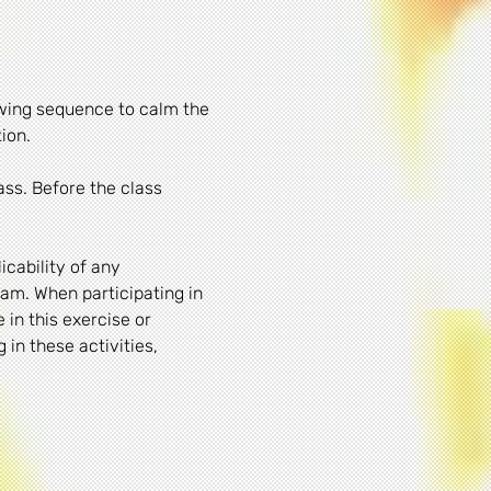
owing sequence to calm the 
ion. 
ass. Before the class 
cability of any 
am. When participating in 
 in this exercise or 
in these activities, 