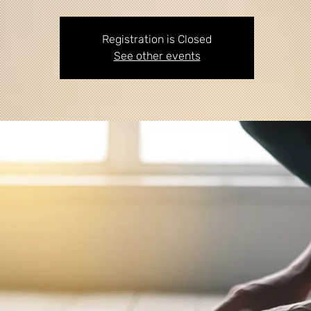
Registration is Closed
See other events