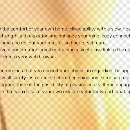
 the comfort of your own home. Mixed ability with a slow, fl
& strength, aid relaxation and enhance your mind-body connect
home and roll out your mat for an hour of self care.
ve a confirmation email containing a single-use link to the cl
link into your web browser.
commends that you consult your physician regarding the appli
 all safety instructions before beginning any exercise progr
gram, there is the possibility of physical injury. If you engage
 that you do so at your own risk, are voluntarily participating 
…