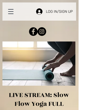
LOG IN/SIGN UP
LIVE STREAM: Slow
Flow Yoga FULL