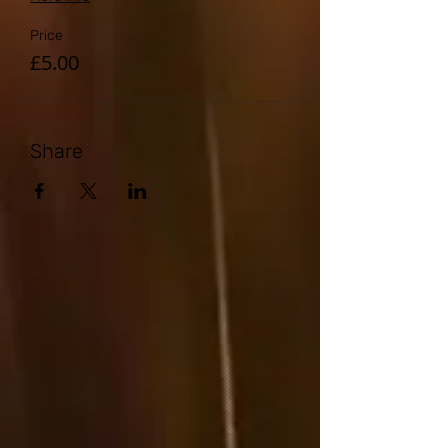
Price
£5.00
Share