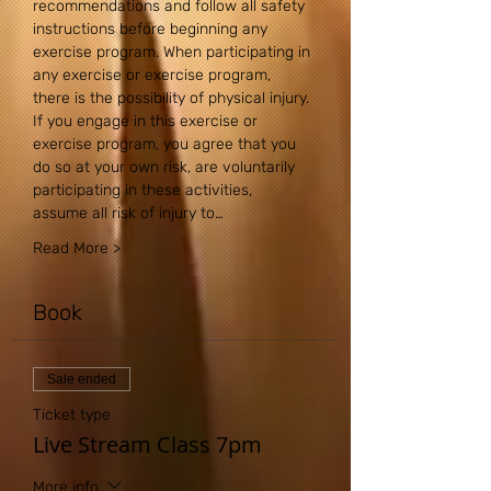
recommendations and follow all safety 
instructions before beginning any 
exercise program. When participating in 
any exercise or exercise program, 
there is the possibility of physical injury. 
If you engage in this exercise or 
exercise program, you agree that you 
do so at your own risk, are voluntarily 
participating in these activities, 
assume all risk of injury to…
Read More >
Book
Sale ended
Ticket type
Live Stream Class 7pm
More info