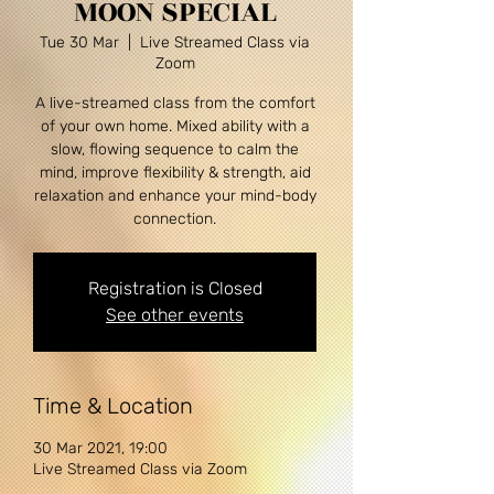
MOON SPECIAL
Tue 30 Mar
  |  
Live Streamed Class via
Zoom
A live-streamed class from the comfort
of your own home. Mixed ability with a
slow, flowing sequence to calm the
mind, improve flexibility & strength, aid
relaxation and enhance your mind-body
Registration is Closed
See other events
Time & Location
30 Mar 2021, 19:00
Live Streamed Class via Zoom