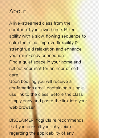
About
A live-streamed class from the 
comfort of your own home. Mixed 
ability with a slow, flowing sequence to 
calm the mind, improve flexibility & 
strength, aid relaxation and enhance 
your mind-body connection. 
Find a quiet space in your home and 
roll out your mat for an hour of self 
care.
Upon booking you will receive a 
confirmation email containing a single-
use link to the class. Before the class 
simply copy and paste the link into your 
web browser.
DISCLAIMER: Yogi Claire recommends 
that you consult your physician 
regarding the applicability of any 