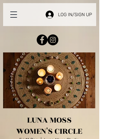
LOG IN/SIGN UP
LUNA MOSS
WOMEN'S CIRCLE