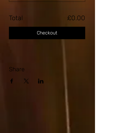
Total
£0.00
Checkout
Share