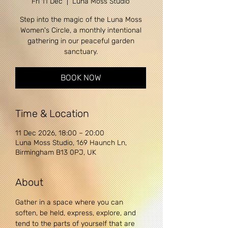
Fri 11 Dec
  |  
Luna Moss Studio
Step into the magic of the Luna Moss
Women's Circle, a monthly intentional
gathering in our peaceful garden
sanctuary.
BOOK NOW
Time & Location
11 Dec 2026, 18:00 – 20:00
Luna Moss Studio, 169 Haunch Ln,
Birmingham B13 0PJ, UK
About
Gather in a space where you can 
soften, be held, express, explore, and 
tend to the parts of yourself that are 