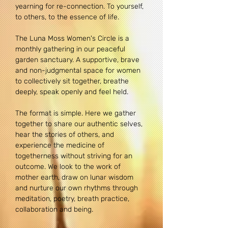
yearning for re-connection. To yourself, 
to others, to the essence of life.
The Luna Moss Women's Circle is a 
monthly gathering in our peaceful 
garden sanctuary. A supportive, brave 
and non-judgmental space for women 
to collectively sit together, breathe 
deeply, speak openly and feel held. 
The format is simple. Here we gather 
together to share our authentic selves, 
hear the stories of others, and 
experience the medicine of 
togetherness without striving for an 
outcome. We look to the work of 
mother earth, draw on lunar wisdom 
and nurture our own rhythms through 
meditation, poetry, breath practice, 
collaboration and being. 