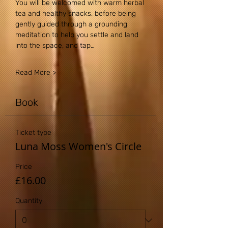
You will be welcomed with warm herbal 
tea and healthy snacks, before being 
gently guided through a grounding 
meditation to help you settle and land 
into the space, and tap…
Read More >
Book
Ticket type
Luna Moss Women's Circle
Price
£16.00
Quantity