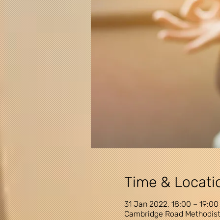
Time & Locati
31 Jan 2022, 18:00 – 19:00
Cambridge Road Methodist