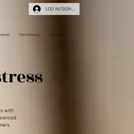
LOG IN/SIGN UP
EMAND
TESTIMONIALS
CONTACT
tress
es with
balanced
nners