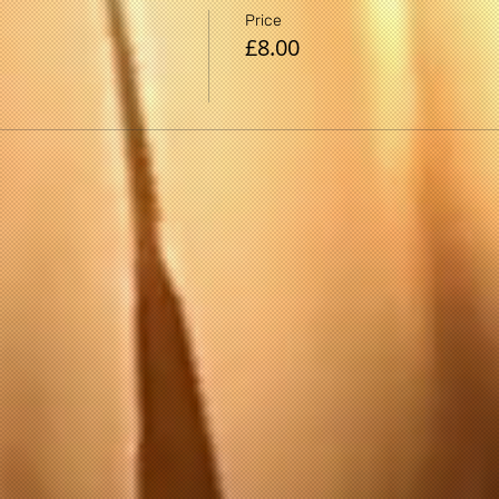
gram, there is the possibility of physical injury. If you engage
Price
 that you do so at your own risk, are voluntarily participating
£8.00
 yourself.