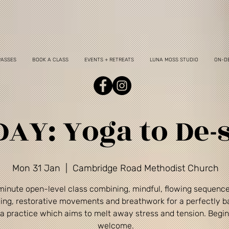
PASSES
BOOK A CLASS
EVENTS + RETREATS
LUNA MOSS STUDIO
ON-D
AY: Yoga to De-s
Mon 31 Jan
  |  
Cambridge Road Methodist Church
minute open-level class combining, mindful, flowing sequenc
ing, restorative movements and breathwork for a perfectly 
a practice which aims to melt away stress and tension. Begi
welcome.