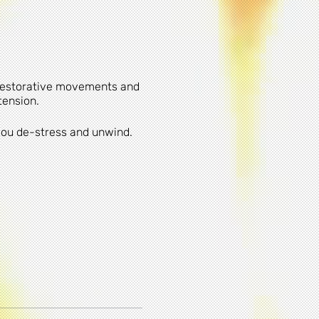
 restorative movements and
tension.
 you de-stress and unwind.
lso on-street parking in the
cability of any
am. When participating in