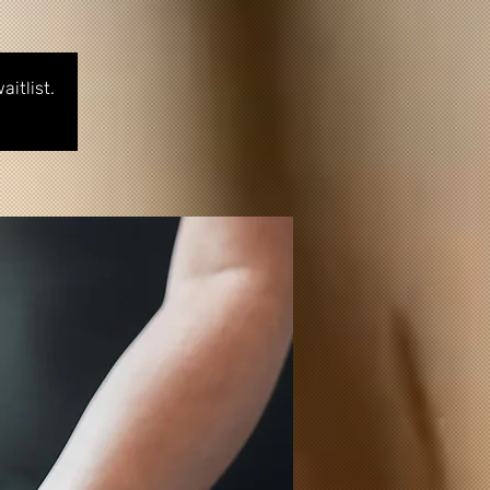
itlist.