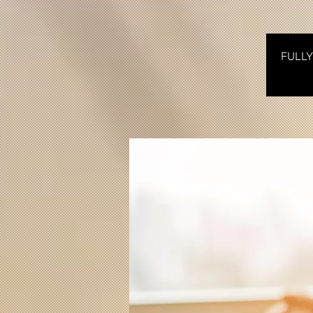
FULLY 