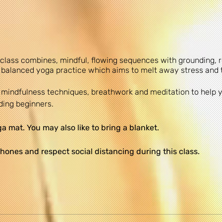
 class combines, mindful, flowing sequences with grounding,
 balanced yoga practice which aims to melt away stress and 
re mindfulness techniques, breathwork and meditation to help
uding beginners.
 mat. You may also like to bring a blanket.
hones and respect social distancing during this class.
le at the church on a first come first served basis. There is a
 be admitted.
commends that you consult your physician regarding the appli
 all safety instructions before beginning any exercise progr