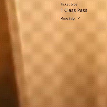
any exercise or exercise pro
Ticket type
exercise program, you agree
1 Class Pass
assume all risk of injury to
More info