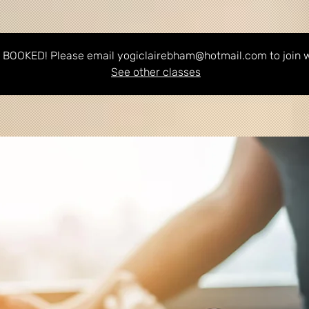
BOOKED! Please email yogiclairebham@hotmail.com to join wa
See other classes