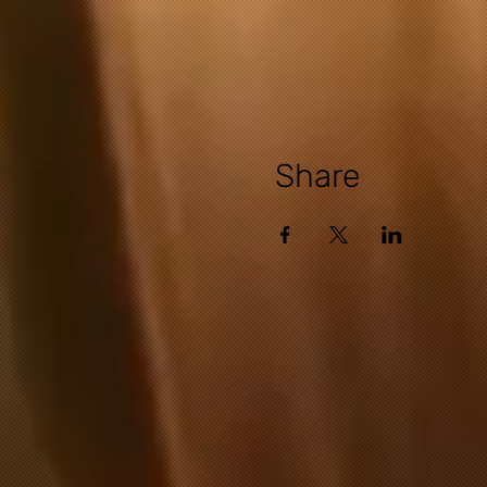
Share