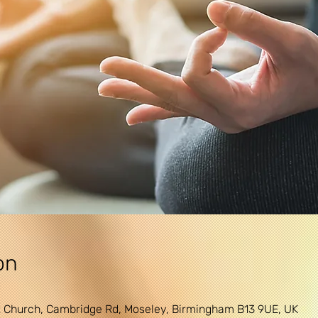
on
 Church, Cambridge Rd, Moseley, Birmingham B13 9UE, UK