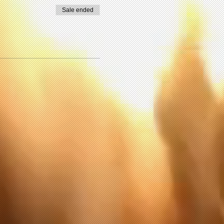
 in this exercise or
Sale ended
 in these activities,