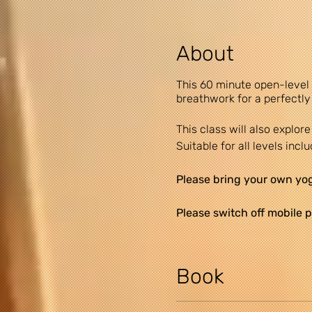
About
This 60 minute open-level
breathwork for a perfectly
This class will also explo
Suitable for all levels incl
Please bring your own yoga
Please switch off mobile p
A small car park is availab
area. Latecomers will not
Book
DISCLAIMER: Yogi Claire re
recommendations and follow