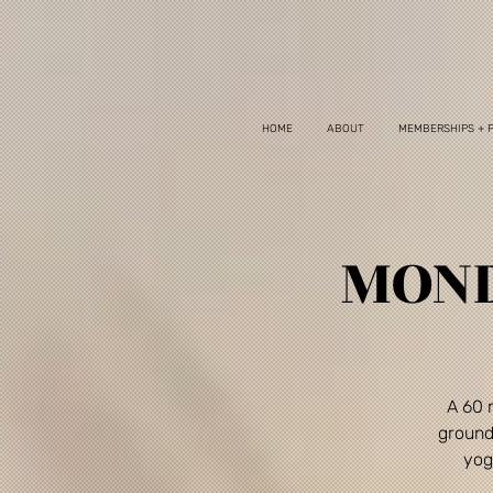
HOME
ABOUT
MEMBERSHIPS + 
MOND
A 60 
ground
yog