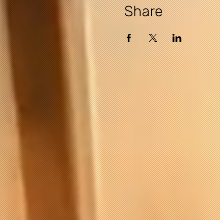
Share