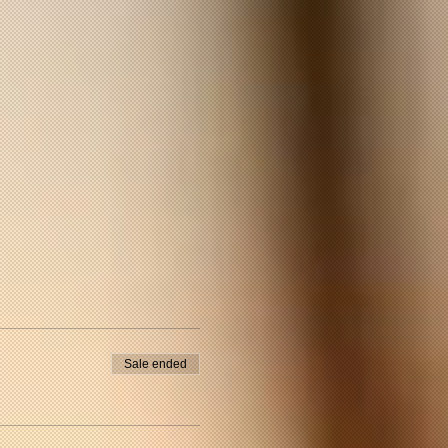
Sale ended