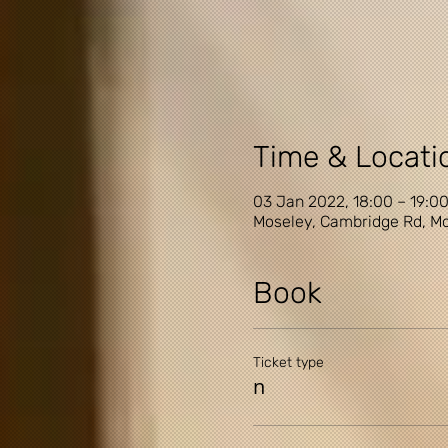
Time & Locati
03 Jan 2022, 18:00 – 19:0
Moseley, Cambridge Rd, Mo
Book
Ticket type
n