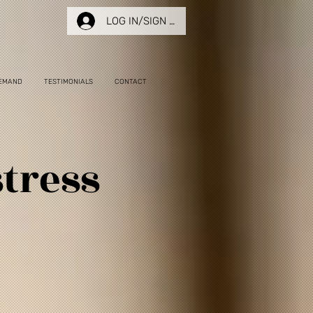
LOG IN/SIGN UP
EMAND
TESTIMONIALS
CONTACT
tress