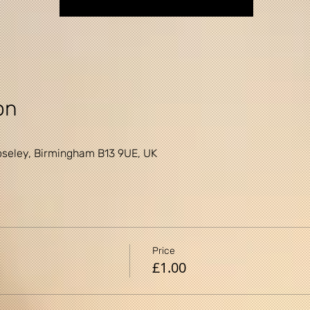
on
0
seley, Birmingham B13 9UE, UK
Price
£1.00