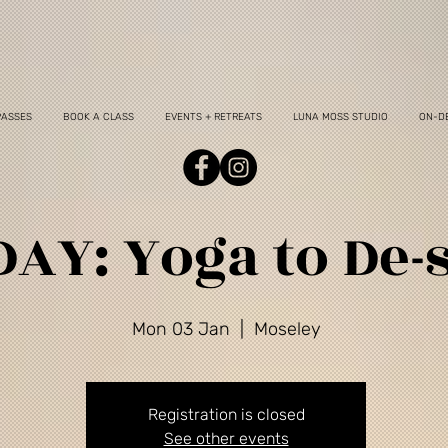
PASSES
BOOK A CLASS
EVENTS + RETREATS
LUNA MOSS STUDIO
ON-D
AY: Yoga to De-s
Mon 03 Jan
  |  
Moseley
Registration is closed
See other events