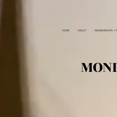
HOME
ABOUT
MEMBERSHIPS + 
MOND