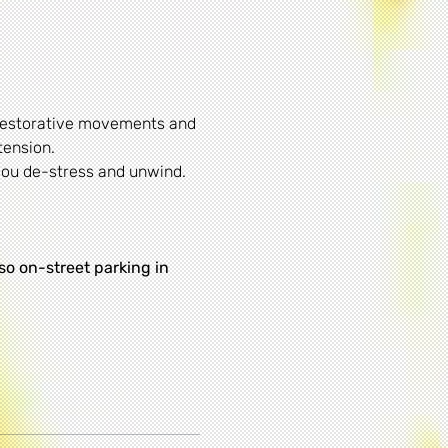
 restorative movements and 
tension.
 you de-stress and unwind.
lso on-street parking in 