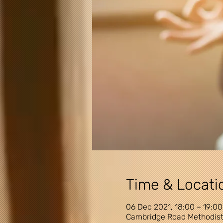
Time & Locati
06 Dec 2021, 18:00 – 19:00
Cambridge Road Methodist