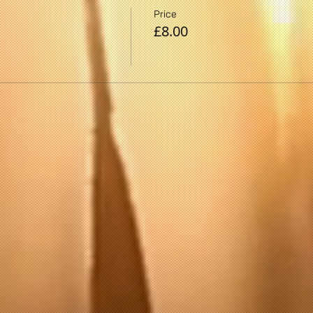
Price
£8.00