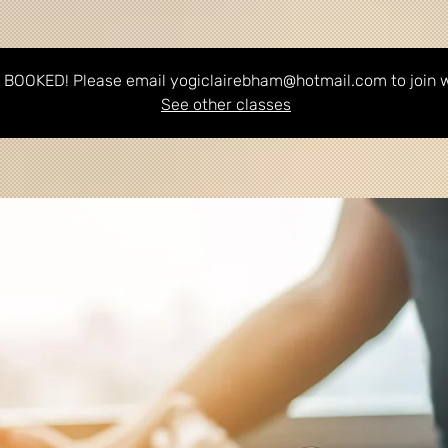
BOOKED! Please email yogiclairebham@hotmail.com to join wa
See other classes