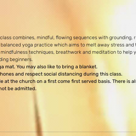
 class combines, mindful, flowing sequences with grounding,
 balanced yoga practice which aims to melt away stress and 
re mindfulness techniques, breathwork and meditation to help
uding beginners.
 mat. You may also like to bring a blanket.
hones and respect social distancing during this class.
le at the church on a first come first served basis. There is a
not be admitted.