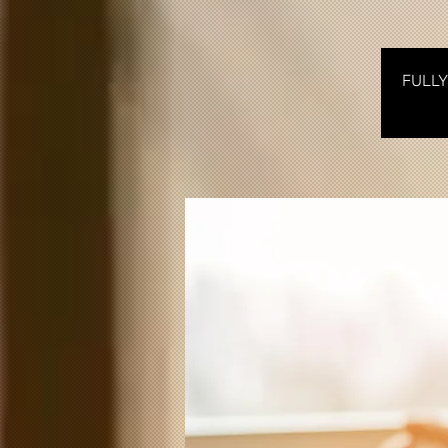
FULLY 