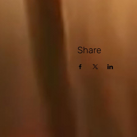
Share