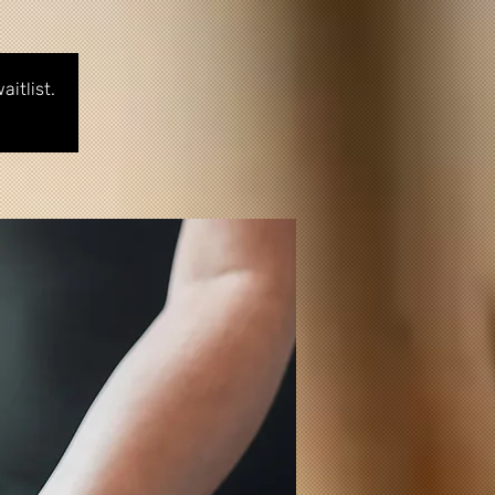
itlist.