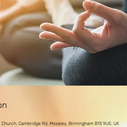
on
 Church, Cambridge Rd, Moseley, Birmingham B13 9UE, UK