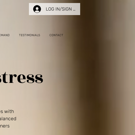
LOG IN/SIGN UP
EMAND
TESTIMONIALS
CONTACT
tress
es with
balanced
nners