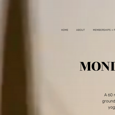
HOME
ABOUT
MEMBERSHIPS + 
MOND
A 60 
ground
yog