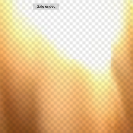
Sale ended