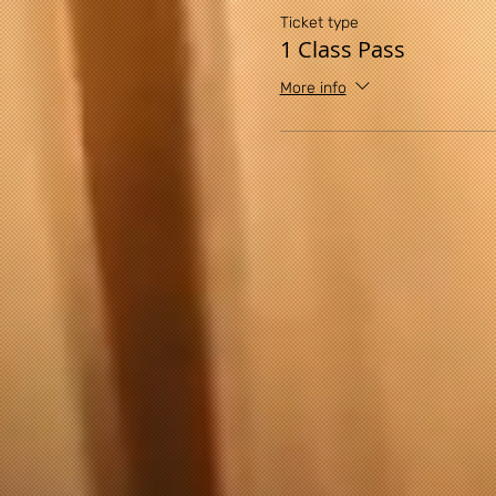
Ticket type
1 Class Pass
More info