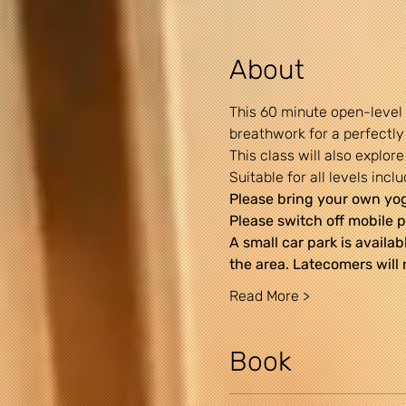
About
This 60 minute open-level
breathwork for a perfectly
This class will also explo
Suitable for all levels incl
Please bring your own yoga
Please switch off mobile p
A small car park is availab
the area. Latecomers will 
Read More >
Book