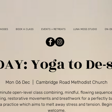
PASSES
BOOK A CLASS
EVENTS + RETREATS
LUNA MOSS STUDIO
ON-D
AY: Yoga to De-s
Mon 06 Dec
  |  
Cambridge Road Methodist Church
minute open-level class combining, mindful, flowing sequenc
ing, restorative movements and breathwork for a perfectly 
a practice which aims to melt away stress and tension. Begi
welcome.