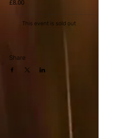
£8.00
This event is sold out
Share