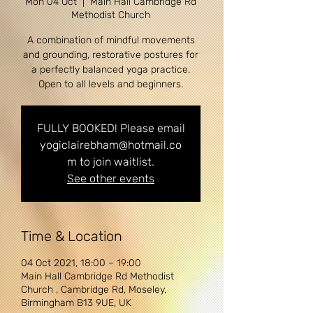
Mon 04 Oct
  |  
Main Hall Cambridge Rd
Methodist Church
A combination of mindful movements
and grounding, restorative postures for
a perfectly balanced yoga practice.
Open to all levels and beginners.
FULLY BOOKED! Please email
yogiclairebham@hotmail.co
m to join waitlist.
See other events
Time & Location
04 Oct 2021, 18:00 – 19:00
Main Hall Cambridge Rd Methodist
Church , Cambridge Rd, Moseley,
Birmingham B13 9UE, UK