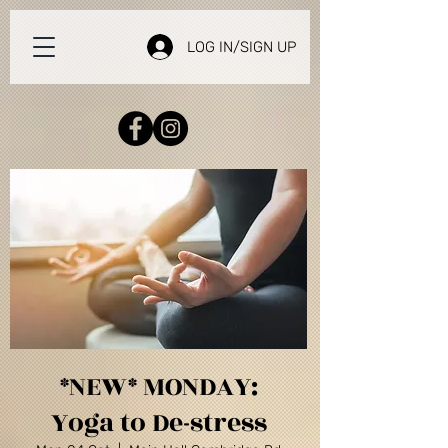
LOG IN/SIGN UP
*NEW* MONDAY:
Yoga to De-stress