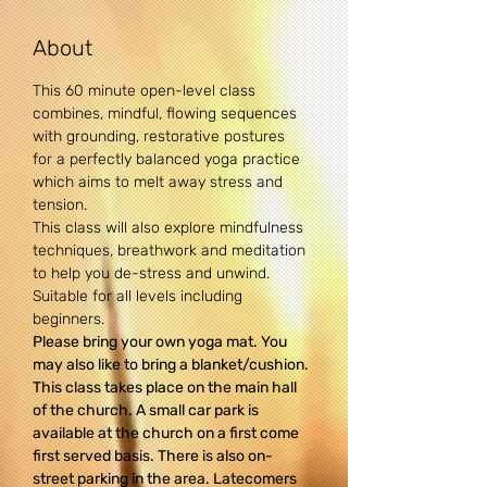
About
This 60 minute open-level class 
combines, mindful, flowing sequences 
with grounding, restorative postures 
for a perfectly balanced yoga practice 
which aims to melt away stress and 
tension.
This class will also explore mindfulness 
techniques, breathwork and meditation 
to help you de-stress and unwind.
Suitable for all levels including 
beginners.
Please bring your own yoga mat. You 
may also like to bring a blanket/cushion.
This class takes place on the main hall 
of the church. A small car park is 
available at the church on a first come 
first served basis. There is also on-
street parking in the area. Latecomers 