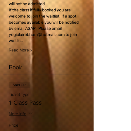
will not be admitted.
If the class if fully booked you are 
welcome to join the waitlist. If a spot 
becomes available you will be notified 
by email ASAP.  Please email 
yogiclairebham@hotmail.com to join 
waitlist.
Read More >
Book
Sold Out
Ticket type
1 Class Pass
More info
Price