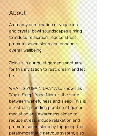
About
A dreamy combination of yoga nidra 
and crystal bowl soundscapes aiming 
to induce relaxation, reduce stress, 
promote sound sleep and enhance 
overall wellbeing.
Join us in our quiet garden sanctuary 
for this invitation to rest, dream and let 
be.
WHAT IS YOGA NIDRA? Also known as 
'Yogic Sleep', Yoga Nidra is the state 
between wakefulness and sleep. This is 
a restful, grounding practice of guided 
mediation and awareness aimed to 
reduce stress, induce relaxation and 
promote sound sleep by triggering the 
parasympathetic nervous system, also 