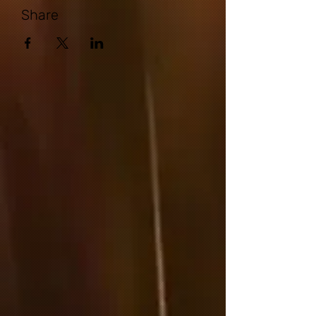
Share