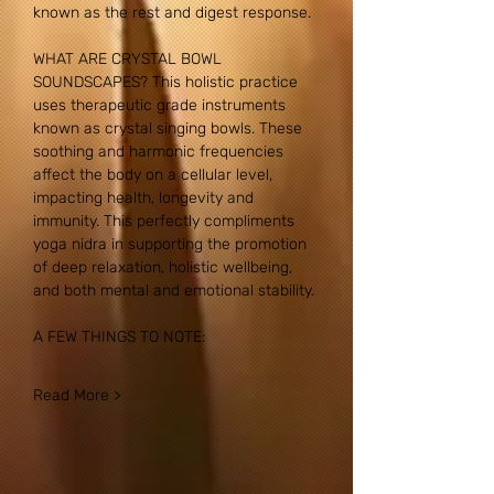
known as the rest and digest response.
WHAT ARE CRYSTAL BOWL 
SOUNDSCAPES? This holistic practice 
uses therapeutic grade instruments 
known as crystal singing bowls. These 
soothing and harmonic frequencies 
affect the body on a cellular level, 
impacting health, longevity and 
immunity. This perfectly compliments 
yoga nidra in supporting the promotion 
of deep relaxation, holistic wellbeing, 
and both mental and emotional stability.
A FEW THINGS TO NOTE:
Read More >