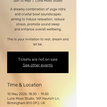
Sun 10 May
  |  
Luna Moss Studio
A dreamy combination of yoga nidra
and crystal bowl soundscapes
aiming to induce relaxation, reduce
stress, promote sound sleep
and enhance overall wellbeing.
This is your invitation to rest, dream and
let be.
Tickets are not on sale
See other events
Time & Location
10 May 2026, 18:30 – 19:30
Luna Moss Studio, 169 Haunch Ln,
Birmingham B13 0PJ, UK