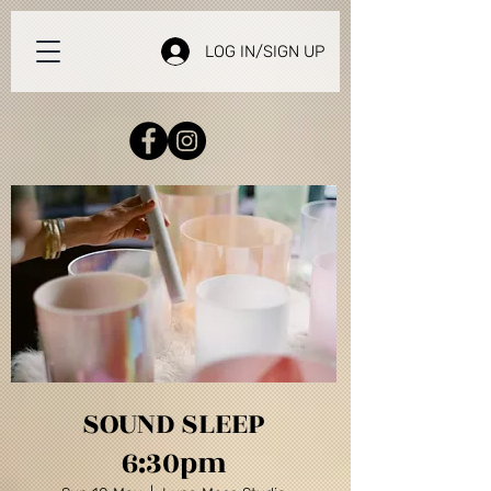
LOG IN/SIGN UP
SOUND SLEEP
6:30pm