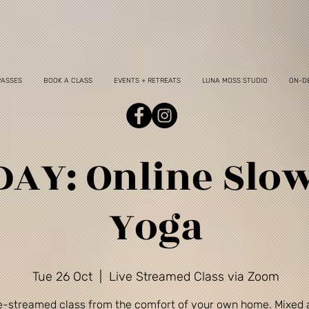
PASSES
BOOK A CLASS
EVENTS + RETREATS
LUNA MOSS STUDIO
ON-D
AY: Online Slo
Yoga
Tue 26 Oct
  |  
Live Streamed Class via Zoom
ve-streamed class from the comfort of your own home. Mixed a