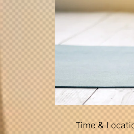
Time & Locati