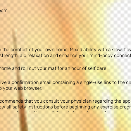
Zoom
 the comfort of your own home. Mixed ability with a slow, fl
& strength, aid relaxation and enhance your mind-body connec
home and roll out your mat for an hour of self care.
ve a confirmation email containing a single-use link to the cl
to your web browser.
commends that you consult your physician regarding the appli
 all safety instructions before beginning any exercise progr
gram, there is the possibility of physical injury. If you engage
 that you do so at your own risk, are voluntarily participating
 yourself.