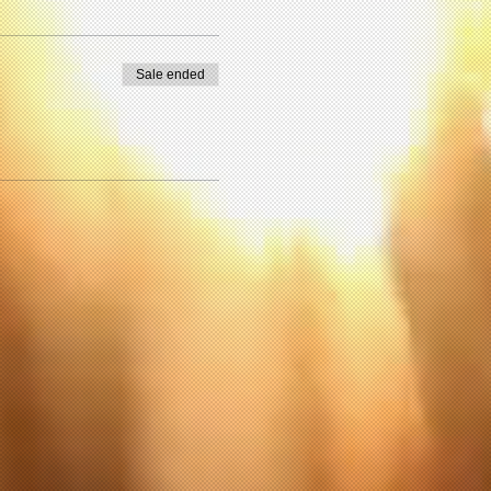
Sale ended