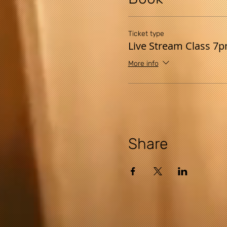
Ticket type
Live Stream Class 7
More info
Share