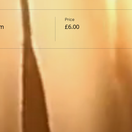
Price
pm
£6.00