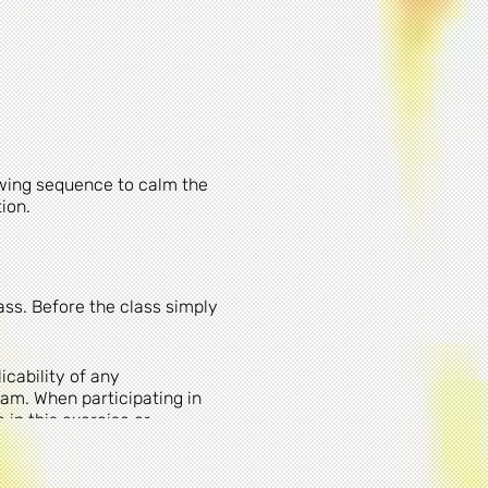
owing sequence to calm the
tion.
ass. Before the class simply
cability of any
am. When participating in
 in this exercise or
 in these activities,