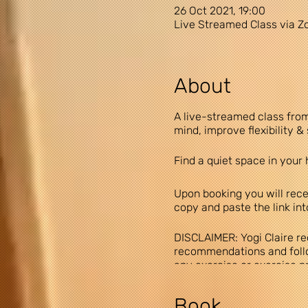
26 Oct 2021, 19:00
Live Streamed Class via 
About
A live-streamed class from
mind, improve flexibility 
Find a quiet space in your 
Upon booking you will recei
copy and paste the link in
DISCLAIMER: Yogi Claire re
recommendations and follow
any exercise or exercise pro
exercise program, you agree
assume all risk of injury to
Book