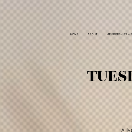
HOME
ABOUT
MEMBERSHIPS + 
TUESD
A li