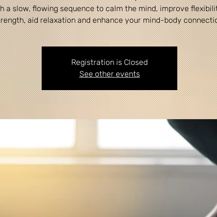
h a slow, flowing sequence to calm the mind, improve flexibili
Registration is Closed
See other events