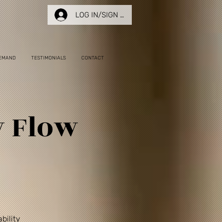
LOG IN/SIGN UP
EMAND
TESTIMONIALS
CONTACT
w Flow
bility