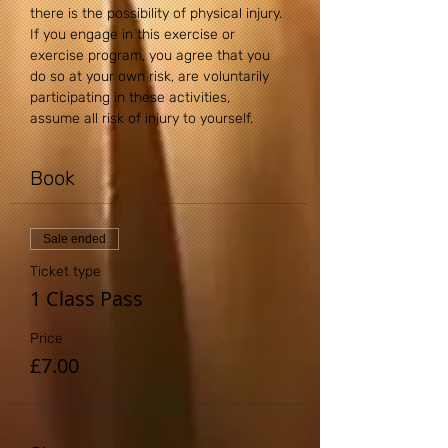
there is the possibility of physical injury. 
If you engage in this exercise or 
exercise program, you agree that you 
do so at your own risk, are voluntarily 
participating in these activities, 
assume all risk of injury to yourself.
Book
Sale ended
Ticket type
1 Class Pass
Price
£7.00