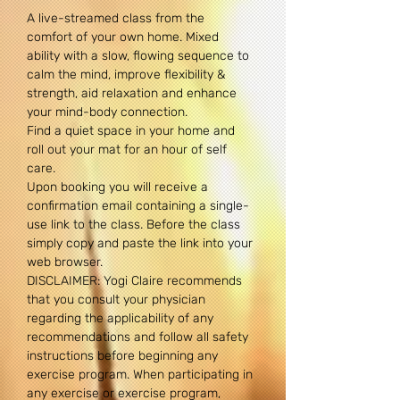
A live-streamed class from the 
comfort of your own home. Mixed 
ability with a slow, flowing sequence to 
calm the mind, improve flexibility & 
strength, aid relaxation and enhance 
your mind-body connection.
Find a quiet space in your home and 
roll out your mat for an hour of self 
care.
Upon booking you will receive a 
confirmation email containing a single-
use link to the class. Before the class 
simply copy and paste the link into your 
web browser.
DISCLAIMER: Yogi Claire recommends 
that you consult your physician 
regarding the applicability of any 
recommendations and follow all safety 
instructions before beginning any 
exercise program. When participating in 
any exercise or exercise program, 