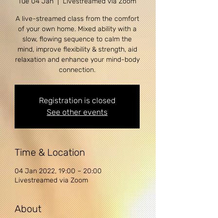
Tue 04 Jan
  |  
Livestreamed via Zoom
A live-streamed class from the comfort
of your own home. Mixed ability with a
slow, flowing sequence to calm the
mind, improve flexibility & strength, aid
relaxation and enhance your mind-body
connection.
Registration is closed
See other events
Time & Location
04 Jan 2022, 19:00 – 20:00
Livestreamed via Zoom
About