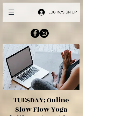
LOG IN/SIGN UP
TUESDAY: Online
Slow Flow Yoga