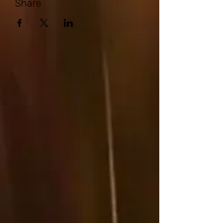
Share