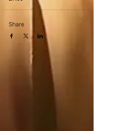
is the possibility of physical injury. If you
engage in this exercise or exercise
program, you agree that you do so at
your own risk, are voluntarily
Share
participating in these activities, assume
all risk of injury to yourself.