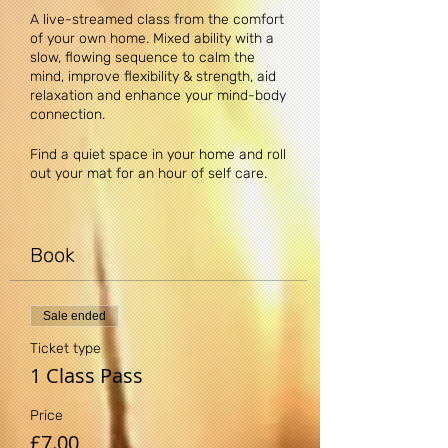
A live-streamed class from the comfort
of your own home. Mixed ability with a
slow, flowing sequence to calm the
mind, improve flexibility & strength, aid
relaxation and enhance your mind-body
connection.
Find a quiet space in your home and roll
out your mat for an hour of self care.
Upon booking you will receive a
confirmation email containing a single-
use link to the class. Before the class
Book
simply copy and paste the link into your
web browser.
Sale ended
DISCLAIMER: Yogi Claire recommends
that you consult your physician
Ticket type
regarding the applicability of any
1 Class Pass
recommendations and follow all safety
instructions before beginning any
Price
exercise program. When participating in
£7.00
any exercise or exercise program, there