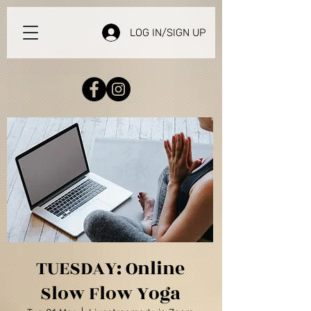
LOG IN/SIGN UP
TUESDAY: Online
Slow Flow Yoga