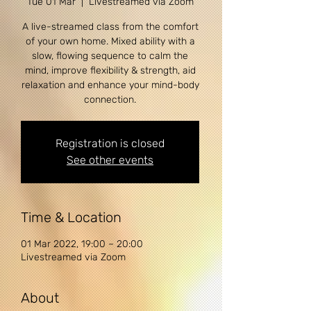
Tue 01 Mar
  |  
Livestreamed via Zoom
A live-streamed class from the comfort
of your own home. Mixed ability with a
slow, flowing sequence to calm the
mind, improve flexibility & strength, aid
relaxation and enhance your mind-body
connection.
Registration is closed
See other events
Time & Location
01 Mar 2022, 19:00 – 20:00
Livestreamed via Zoom
About