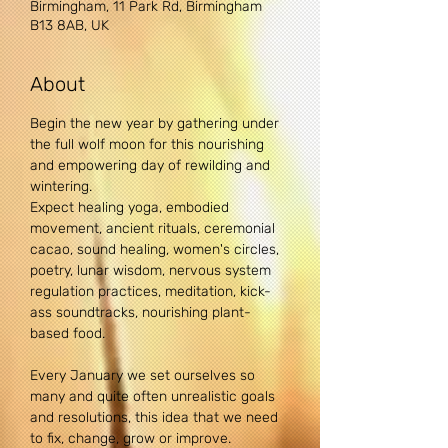
Birmingham, 11 Park Rd, Birmingham
B13 8AB, UK
About
Begin the new year by gathering under 
the full wolf moon for this nourishing 
and empowering day of rewilding and 
wintering.
Expect healing yoga, embodied 
movement, ancient rituals, ceremonial 
cacao, sound healing, women's circles, 
poetry, lunar wisdom, nervous system 
regulation practices, meditation, kick-
ass soundtracks, nourishing plant-
based food.
Every January we set ourselves so 
many and quite often unrealistic goals 
and resolutions, this idea that we need 
to fix, change, grow or improve.