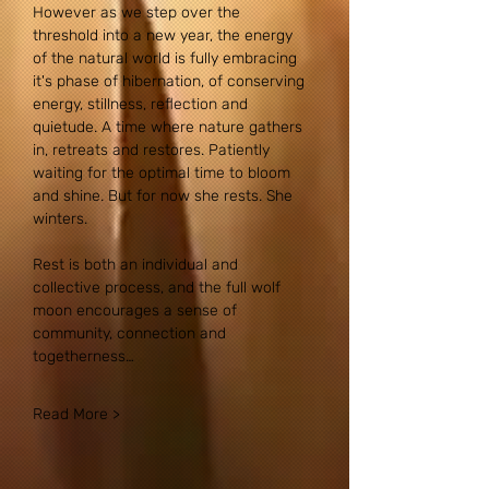
However as we step over the 
threshold into a new year, the energy 
of the natural world is fully embracing 
it's phase of hibernation, of conserving 
energy, stillness, reflection and 
quietude. A time where nature gathers 
in, retreats and restores. Patiently 
waiting for the optimal time to bloom 
and shine. But for now she rests. She 
winters.
Rest is both an individual and 
collective process, and the full wolf 
moon encourages a sense of 
community, connection and 
togetherness…
Read More >