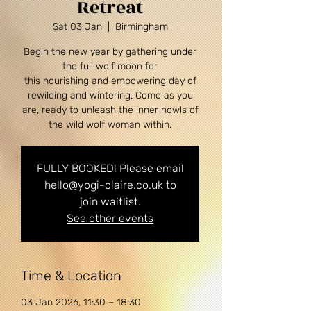
Retreat
Sat 03 Jan
  |  
Birmingham
Begin the new year by gathering under
the full wolf moon for
this nourishing and empowering day of
rewilding and wintering. Come as you
are, ready to unleash the inner howls of
the wild wolf woman within.
FULLY BOOKED! Please email
hello@yogi-claire.co.uk to
join waitlist.
See other events
Time & Location
03 Jan 2026, 11:30 – 18:30