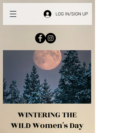
LOG IN/SIGN UP
WINTERING THE
WILD Women's Day