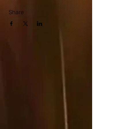
Share