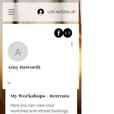
LOG IN/SIGN UP
More actions
Amy Haworth
Amy Haworth
My Workshops + Retreats
Here you can view your
workshop and retreat bookings.