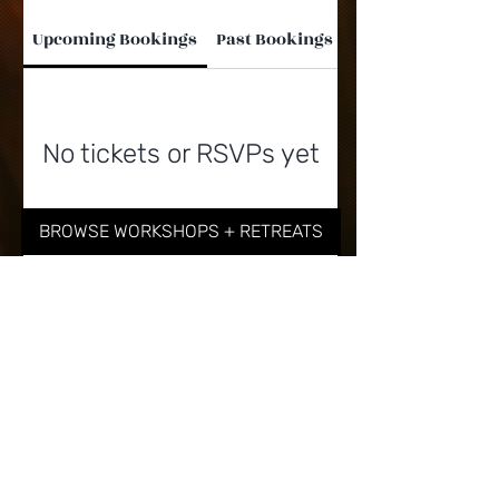
Upcoming Bookings
Past Bookings
No tickets or RSVPs yet
BROWSE WORKSHOPS + RETREATS