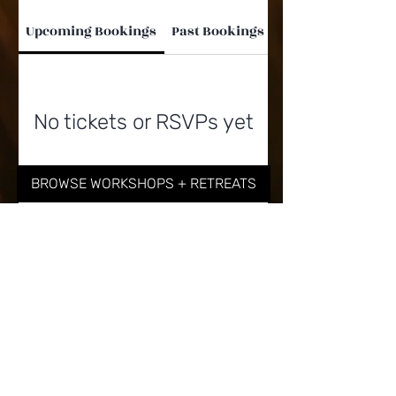
Upcoming Bookings
Past Bookings
No tickets or RSVPs yet
BROWSE WORKSHOPS + RETREATS