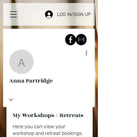
LOG IN/SIGN UP
More actions
Anna Partridge
Anna Partridge
My Workshops + Retreats
Here you can view your
workshop and retreat bookings.