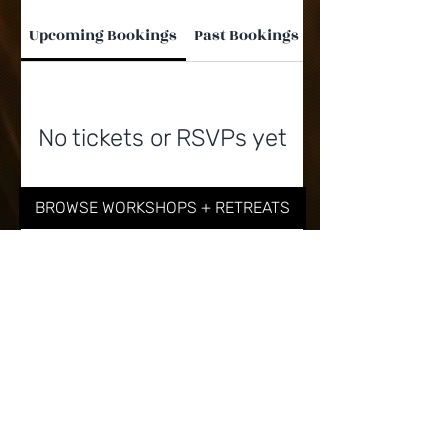
Upcoming Bookings
Past Bookings
No tickets or RSVPs yet
BROWSE WORKSHOPS + RETREATS