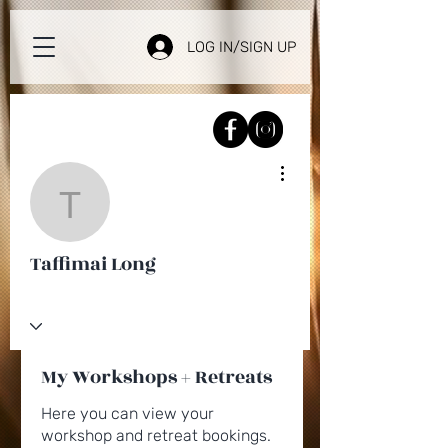
LOG IN/SIGN UP
More actions
Taffimai Long
Taffimai Long
My Workshops + Retreats
Here you can view your
workshop and retreat bookings.